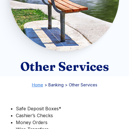
Other Services
Home
>
Banking
>
Other Services
Safe Deposit Boxes*
Cashier’s Checks
Money Orders