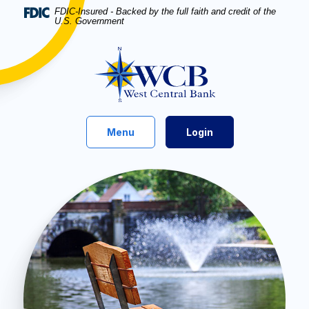
Home
Download
FDIC-Insured - Backed by the full faith and credit of the
U.S. Government
Skip
Acrobat
to
Reader
West Central Bank
main
5.0
content
or
Skip
higher
to
to
footer
view
Toggle
Menu
Login
.pdf
files.