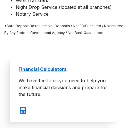
Wire Transfers
Night Drop Service (located at all branches)
Notary Service
*Safe Deposit Boxes are Not Deposits / Not FDIC Insured / Not Insured
By Any Federal Government Agency / Not Bank Guaranteed
Financial Calculators
We have the tools you need to help you
make financial decisions and prepare for
the future.