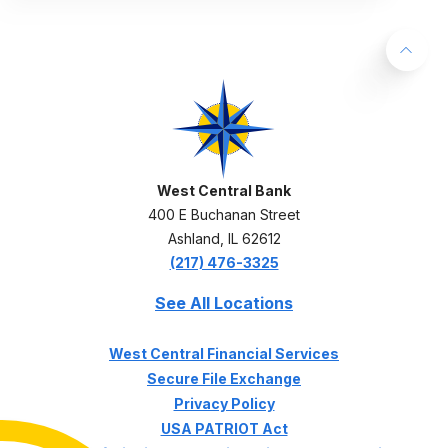
Back 
West Central Bank
West Central Bank
400 E Buchanan Street
Ashland
,
IL
62612
(217) 476-3325
See All Locations
(Opens in a ne
West Central Financial Services
Secure File Exchange
Privacy Policy
USA PATRIOT Act