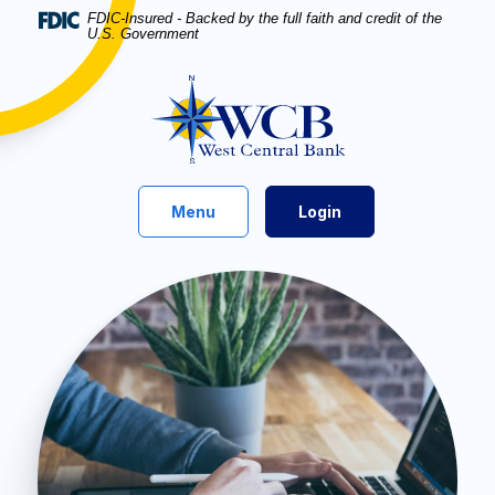
Home
Download
FDIC-Insured - Backed by the full faith and credit of the
U.S. Government
Skip
Acrobat
to
Reader
West Central Bank
main
5.0
content
or
Skip
higher
to
to
footer
view
Toggle
Menu
Login
.pdf
files.