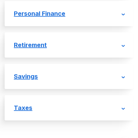
Personal Finance
Retirement
Savings
Taxes