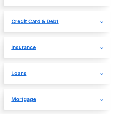
Credit Card & Debt
Insurance
Loans
Mortgage