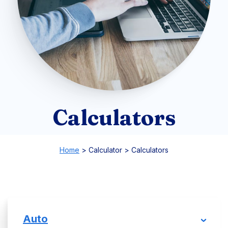
Calculators
Home
>
Calculator
>
Calculators
Auto