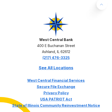
Back 
West Central Bank
West Central Bank
400 E Buchanan Street
Ashland
,
IL
62612
(217) 476-3325
See All Locations
(Opens in a ne
West Central Financial Services
Secure File Exchange
Privacy Policy
USA PATRIOT Act
State of Illinois Community Reinvestment Notice