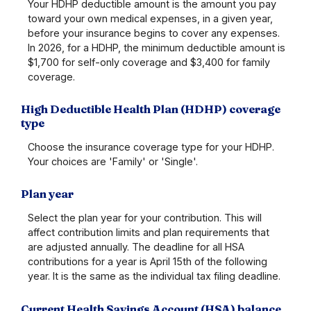
Your HDHP deductible amount is the amount you pay
toward your own medical expenses, in a given year,
before your insurance begins to cover any expenses.
In 2026, for a HDHP, the minimum deductible amount is
$1,700 for self-only coverage and $3,400 for family
coverage.
High Deductible Health Plan (HDHP) coverage
type
Choose the insurance coverage type for your HDHP.
Your choices are 'Family' or 'Single'.
Plan year
Select the plan year for your contribution. This will
affect contribution limits and plan requirements that
are adjusted annually. The deadline for all HSA
contributions for a year is April 15th of the following
year. It is the same as the individual tax filing deadline.
Current Health Savings Account (HSA) balance