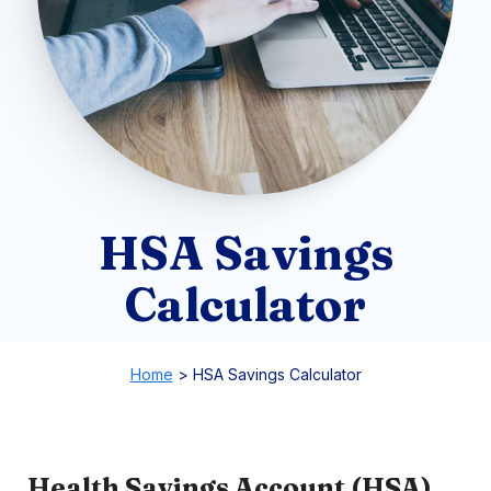
HSA Savings
Calculator
Home
>
HSA Savings Calculator
Health Savings Account (HSA)