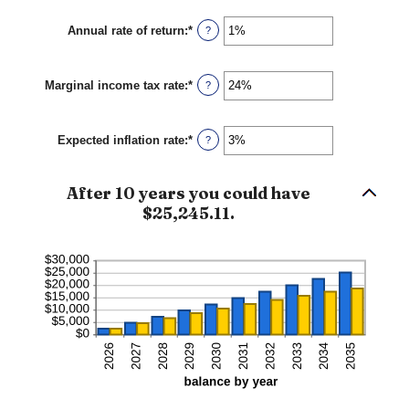
$1,000.00
amount
between
Annual rate of return
:
*
Enter
?
$0
an
and
amount
$10,000
between
Marginal income tax rate
:
*
0%
Enter
?
and
an
20%
amount
between
Expected inflation rate
:
*
0%
Enter
?
and
an
50%
amount
between
After 10 years you could have
0%
and
$25,245.11.
20%