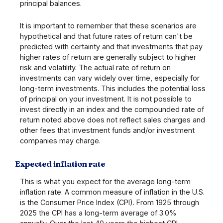
principal balances.
It is important to remember that these scenarios are
hypothetical and that future rates of return can't be
predicted with certainty and that investments that pay
higher rates of return are generally subject to higher
risk and volatility. The actual rate of return on
investments can vary widely over time, especially for
long-term investments. This includes the potential loss
of principal on your investment. It is not possible to
invest directly in an index and the compounded rate of
return noted above does not reflect sales charges and
other fees that investment funds and/or investment
companies may charge.
Expected inflation rate
This is what you expect for the average long-term
inflation rate. A common measure of inflation in the U.S.
is the Consumer Price Index (CPI). From 1925 through
2025 the CPI has a long-term average of 3.0%