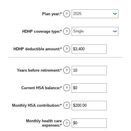
Plan year
:
*
?
HDHP coverage type
:
*
?
HDHP deductible amount
:
*
Enter
?
an
amount
between
$0
Years before retirement
:
*
Enter
?
and
an
$17,000
amount
between
Current HSA balance
:
*
0
Enter
?
and
an
45
amount
between
Monthly HSA contribution
:
*
$0
Enter
?
and
an
$10,000,000
amount
between
Monthly health care
$0.00
?
expenses
:
*
Enter
and
an