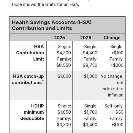
table shows the limits for an HSA.
Health Savings Accounts (HSA)
Contribution and Limits
2025
2026
Change
HSA
Single:
Single:
Single:
Contribution
$4,300
$4,400
+$100
Limit
Family:
Family:
Family:
$8,550
$8,750
+$200
HSA catch-up
$1,000
$1,000
No change,
*
contributions
not
indexed to
inflation
HDHP
Single:
Single:
Self-only:
minimum
$1,650
$1,700
+$50
deductible
Family:
Family:
Family:
$3,300
$3,400
+$100