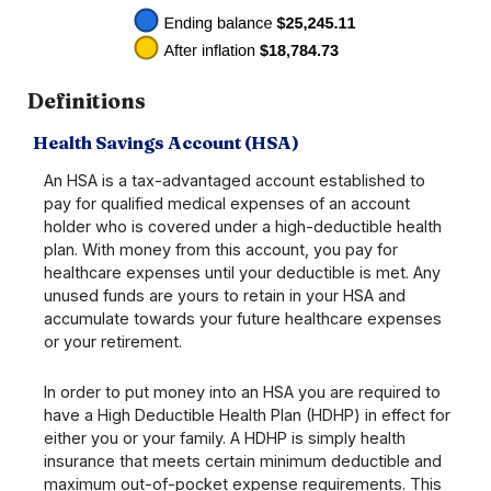
Definitions
Health Savings Account (HSA)
An HSA is a tax-advantaged account established to
pay for qualified medical expenses of an account
holder who is covered under a high-deductible health
plan. With money from this account, you pay for
healthcare expenses until your deductible is met. Any
unused funds are yours to retain in your HSA and
accumulate towards your future healthcare expenses
or your retirement.
In order to put money into an HSA you are required to
have a High Deductible Health Plan (HDHP) in effect for
either you or your family. A HDHP is simply health
insurance that meets certain minimum deductible and
maximum out-of-pocket expense requirements. This