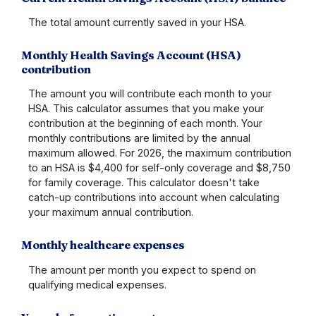
The total amount currently saved in your HSA.
Monthly Health Savings Account (HSA)
contribution
The amount you will contribute each month to your
HSA. This calculator assumes that you make your
contribution at the beginning of each month. Your
monthly contributions are limited by the annual
maximum allowed. For 2026, the maximum contribution
to an HSA is $4,400 for self-only coverage and $8,750
for family coverage. This calculator doesn't take
catch-up contributions into account when calculating
your maximum annual contribution.
Monthly healthcare expenses
The amount per month you expect to spend on
qualifying medical expenses.