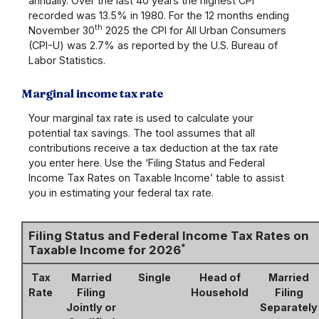
annually. Over the last 40 years the highest CPI
recorded was 13.5% in 1980. For the 12 months ending
th
November 30
2025 the CPI for All Urban Consumers
(CPI-U) was 2.7% as reported by the U.S. Bureau of
Labor Statistics.
Marginal income tax rate
Your marginal tax rate is used to calculate your
potential tax savings. The tool assumes that all
contributions receive a tax deduction at the tax rate
you enter here. Use the ‘Filing Status and Federal
Income Tax Rates on Taxable Income’ table to assist
you in estimating your federal tax rate.
Filing Status and Federal Income Tax Rates on
*
Taxable Income for 2026
Tax
Married
Single
Head of
Married
Rate
Filing
Household
Filing
Jointly or
Separately