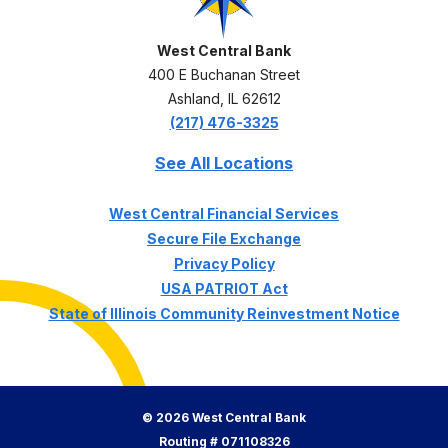
West Central Bank
400 E Buchanan Street
Ashland
,
IL
62612
(217) 476-3325
See All Locations
(Opens in a ne
West Central Financial Services
Secure File Exchange
Privacy Policy
USA PATRIOT Act
State of Illinois Community Reinvestment Notice
©
2026
West Central Bank
Routing # 071108326