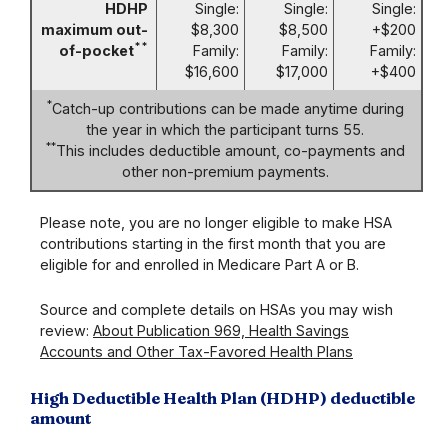
HDHP
Single:
Single:
Single:
maximum out-
$8,300
$8,500
+$200
**
of-pocket
Family:
Family:
Family:
$16,600
$17,000
+$400
*
Catch-up contributions can be made anytime during
the year in which the participant turns 55.
**
This includes deductible amount, co-payments and
other non-premium payments.
Please note, you are no longer eligible to make HSA
contributions starting in the first month that you are
eligible for and enrolled in Medicare Part A or B.
Source and complete details on HSAs you may wish
review:
About Publication 969, Health Savings
Accounts and Other Tax-Favored Health Plans
High Deductible Health Plan (HDHP) deductible
amount