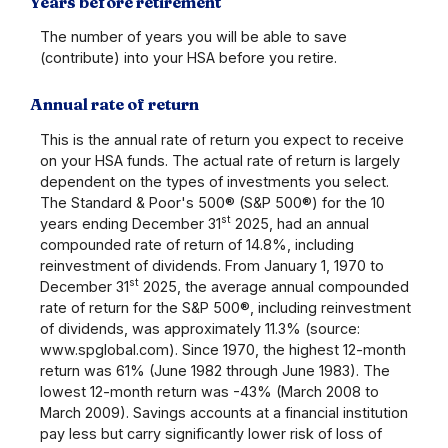
Years before retirement
The number of years you will be able to save
(contribute) into your HSA before you retire.
Annual rate of return
This is the annual rate of return you expect to receive
on your HSA funds. The actual rate of return is largely
dependent on the types of investments you select.
The Standard & Poor's 500® (S&P 500®) for the 10
st
years ending December 31
2025, had an annual
compounded rate of return of 14.8%, including
reinvestment of dividends. From January 1, 1970 to
st
December 31
2025, the average annual compounded
rate of return for the S&P 500®, including reinvestment
of dividends, was approximately 11.3% (source:
www.spglobal.com). Since 1970, the highest 12-month
return was 61% (June 1982 through June 1983). The
lowest 12-month return was -43% (March 2008 to
March 2009). Savings accounts at a financial institution
pay less but carry significantly lower risk of loss of