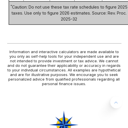
*
Caution: Do not use these tax rate schedules to figure 2025
taxes. Use only to figure 2026 estimates. Source: Rev. Proc.
2025-32
Information and interactive calculators are made available to
you only as self-help tools for your independent use and are
not intended to provide investment or tax advice. We cannot
and do not guarantee their applicability or accuracy in regards
to your individual circumstances. All examples are hypothetical
and are for illustrative purposes. We encourage you to seek
personalized advice from qualified professionals regarding all
personal finance issues.
Back 
West Central Bank