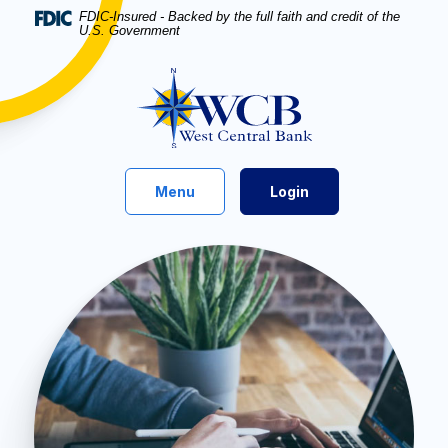
Home
Download
FDIC-Insured - Backed by the full faith and credit of the
U.S. Government
Skip
Acrobat
to
Reader
West Central Bank
main
5.0
content
or
Skip
higher
to
to
footer
view
Toggle
Menu
Login
.pdf
files.