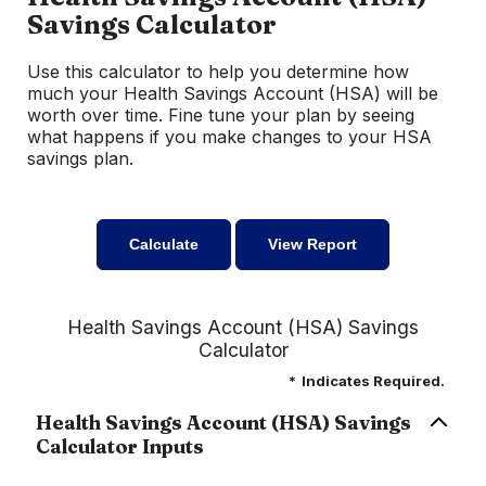
Savings Calculator
Use this calculator to help you determine how
much your Health Savings Account (HSA) will be
worth over time. Fine tune your plan by seeing
what happens if you make changes to your HSA
savings plan.
Health Savings Account (HSA) Savings
Calculator
*
Indicates Required.
Health Savings Account (HSA) Savings
Calculator Inputs