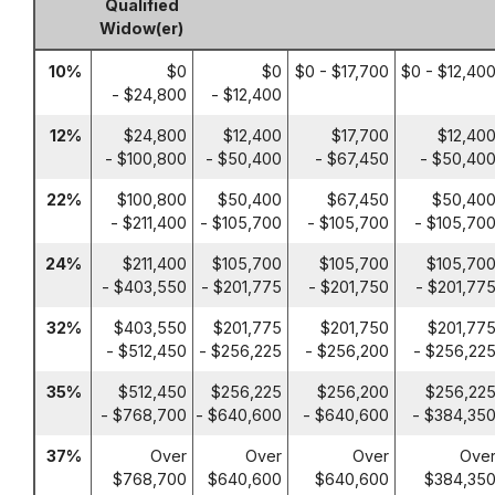
Qualified
Widow(er)
10%
$0
$0
$0 - $17,700
$0 - $12,40
- $24,800
- $12,400
12%
$24,800
$12,400
$17,700
$12,40
- $100,800
- $50,400
- $67,450
- $50,40
22%
$100,800
$50,400
$67,450
$50,40
- $211,400
- $105,700
- $105,700
- $105,70
24%
$211,400
$105,700
$105,700
$105,70
- $403,550
- $201,775
- $201,750
- $201,77
32%
$403,550
$201,775
$201,750
$201,77
- $512,450
- $256,225
- $256,200
- $256,22
35%
$512,450
$256,225
$256,200
$256,22
- $768,700
- $640,600
- $640,600
- $384,35
37%
Over
Over
Over
Ove
$768,700
$640,600
$640,600
$384,35