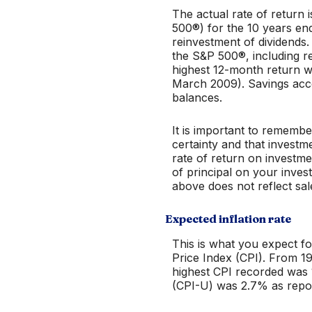
The actual rate of return
500®) for the 10 years e
reinvestment of dividends
the S&P 500®, including r
highest 12-month return 
March 2009). Savings accoun
balances.
It is important to remembe
certainty and that investme
rate of return on investme
of principal on your inves
above does not reflect sa
Expected inflation rate
This is what you expect fo
Price Index (CPI). From 1
highest CPI recorded was
(CPI-U) was 2.7% as repor