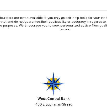
alculators are made available to you only as self-help tools for your in
not and do not guarantee their applicability or accuracy in regards to
tive purposes. We encourage you to seek personalized advice from quali
issues.
West Central Bank
West Central Bank
400 E Buchanan Street