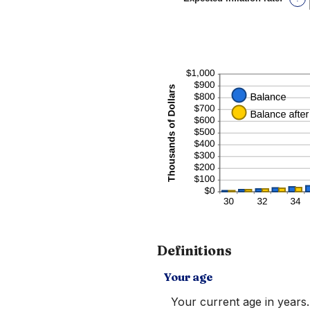
and
an
20%
amou
betw
0%
and
20%
Definitions
Your age
Your current age in years.