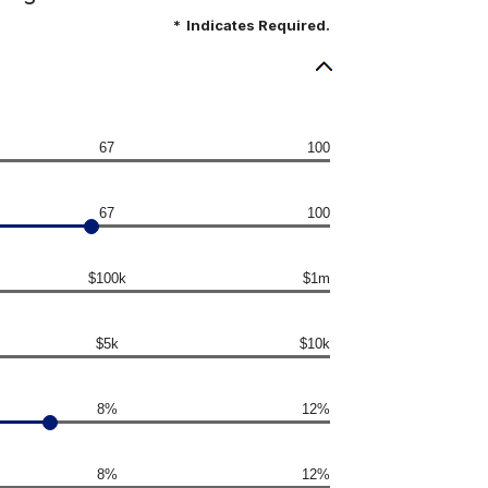
*
Indicates Required.
67
100
67
100
$100k
$1m
$5k
$10k
8%
12%
8%
12%