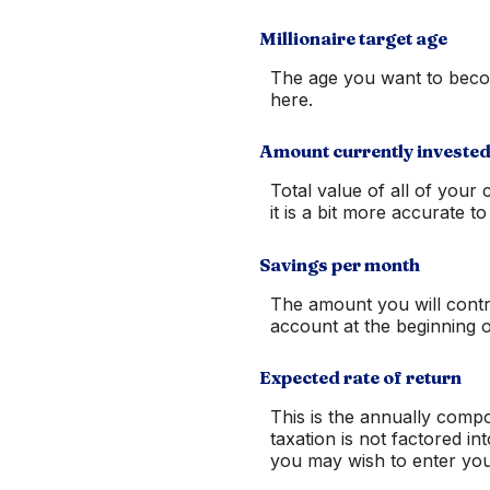
Millionaire target age
The age you want to become
here.
Amount currently investe
Total value of all of you
it is a bit more accurate 
Savings per month
The amount you will contr
account at the beginning 
Expected rate of return
This is the annually comp
taxation is not factored in
you may wish to enter your