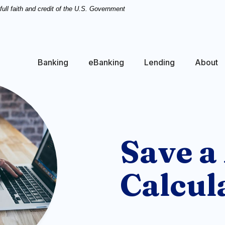
ull faith and credit of the U.S. Government
Banking
eBanking
Lending
About
Save a
Calcul