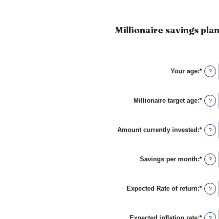
Millionaire savings plan
Your age
:
*
Enter
?
an
amou
betw
Millionaire target age
:
*
0
Enter
?
and
an
100
amou
betw
Amount currently invested
:
*
1
Enter
?
and
an
100
amou
betw
Savings per month
:
*
$0
Enter
?
and
an
$10,0
amou
betw
Expected Rate of return
:
*
$0
Enter
?
and
an
$10,0
amou
betw
Expected inflation rate
:
*
0%
Enter
?