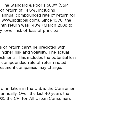
ct. The Standard & Poor's 500® (S&P
f return of 14.8%, including
 annual compounded rate of return for
: www.spglobal.com). Since 1970, the
onth return was -43% (March 2008 to
y lower risk of loss of principal
s of return can't be predicted with
higher risk and volatility. The actual
stments. This includes the potential loss
 the compounded rate of return noted
investment companies may charge.
f inflation in the U.S. is the Consumer
annually. Over the last 40 years the
25 the CPI for All Urban Consumers