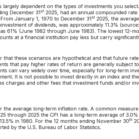
 is largely dependent on the types of investments you sele
st
nding December 31
2025, had an annual compounded rate o
st
. From January 1, 1970 to December 31
2025, the average
einvestment of dividends, was approximately 11.3% (source
was 61% (June 1982 through June 1983). The lowest 12-m
ts at a financial institution pay less but carry significantl
r that these scenarios are hypothetical and that future rate
nts that pay higher rates of return are generally subject to 
nts can vary widely over time, especially for long-term inve
tment. It is not possible to invest directly in an index and
les charges and other fees that investment funds and/or 
r the average long-term inflation rate. A common measure o
925 through 2025 the CPI has a long-term average of 3.0% 
th
 13.5% in 1980. For the 12 months ending November 30
20
ted by the U.S. Bureau of Labor Statistics.