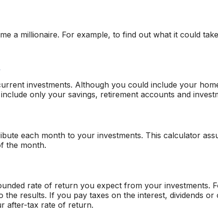
 a millionaire. For example, to find out what it could take
d
r current investments. Although you could include your hom
to include only your savings, retirement accounts and invest
ibute each month to your investments. This calculator assu
of the month.
ounded rate of return you expect from your investments. Fo
to the results. If you pay taxes on the interest, dividends o
 after-tax rate of return.