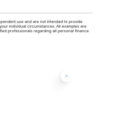
dependent use and are not intended to provide
 your individual circumstances. All examples are
fied professionals regarding all personal finance
Back to the top