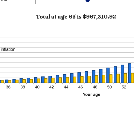
nt
een
Total at age 65 is $967,310.92