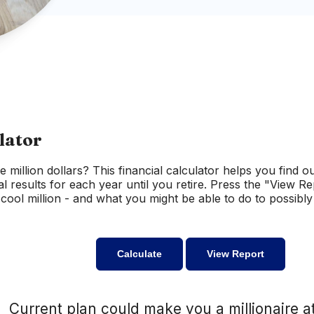
lator
e million dollars? This financial calculator helps you find o
al results for each year until you retire. Press the "View R
ool million - and what you might be able to do to possibly 
Current plan could make you a millionaire a