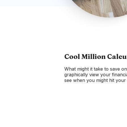
Cool Million Calcu
What might it take to save on
graphically view your financi
see when you might hit your c