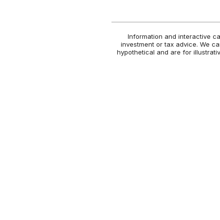
Information and interactive c
investment or tax advice. We can
hypothetical and are for illustra