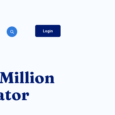
Login
Toggle Search
 Million
ator