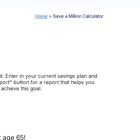
Home
>
Save a Million Calculator
ut. Enter in your current savings plan and
eport" button for a report that helps you
achieve this goal.
t age 65!