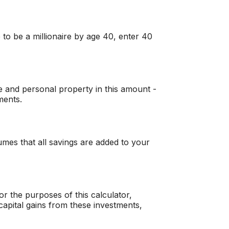
 to be a millionaire by age 40, enter 40
e and personal property in this amount -
ments.
mes that all savings are added to your
r the purposes of this calculator,
r capital gains from these investments,